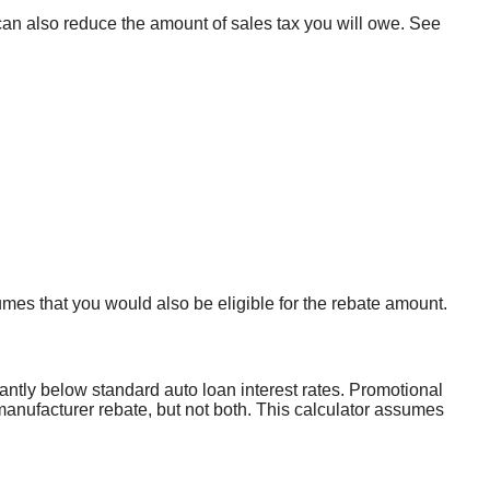
n can also reduce the amount of sales tax you will owe. See
umes that you would also be eligible for the rebate amount.
cantly below standard auto loan interest rates. Promotional
 manufacturer rebate, but not both. This calculator assumes