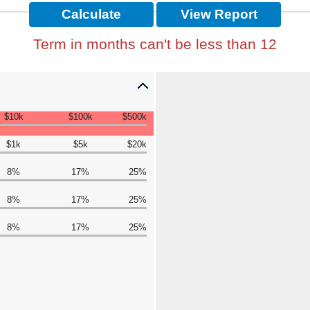
Term in months can't be less than 12
$10k
$100k
$500k
$1k
$5k
$20k
8%
17%
25%
8%
17%
25%
8%
17%
25%