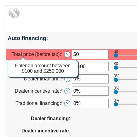
Auto financing:
$0
Total price (before tax)
:
*
?
$0
Enter an amount between
Manufacturer rebate
:
*
Enter
?
$100 and $250,000
an
0%
amount
Dealer financing
:
*
Enter
?
between
an
$0.00
0%
amount
Dealer incentive rate
:
*
Enter
?
and
between
an
$20,000.00
0%
0%
amount
Traditional financing
:
*
Enter
?
and
between
an
25%
0%
amount
Dealer financing
and
:
between
25%
0%
Dealer incentive rate
and
:
25%