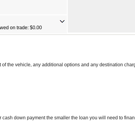
wed on trade: $0.00
st of the vehicle, any additional options and any destination char
r cash down payment the smaller the loan you will need to finan