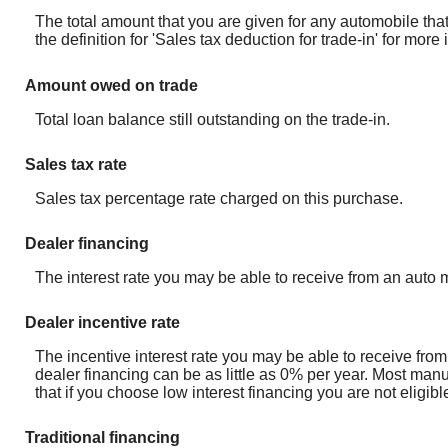
The total amount that you are given for any automobile that
the definition for 'Sales tax deduction for trade-in' for mor
Amount owed on trade
Total loan balance still outstanding on the trade-in.
Sales tax rate
Sales tax percentage rate charged on this purchase.
Dealer financing
The interest rate you may be able to receive from an auto m
Dealer incentive rate
The incentive interest rate you may be able to receive from
dealer financing can be as little as 0% per year. Most manu
that if you choose low interest financing you are not eligib
Traditional financing