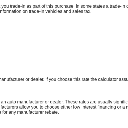
 you trade-in as part of this purchase. In some states a trade-i
e information on trade-in vehicles and sales tax.
anufacturer or dealer. If you choose this rate the calculator ass
 an auto manufacturer or dealer. These rates are usually signifi
facturers allow you to choose either low interest financing or a
le for any manufacturer rebate.