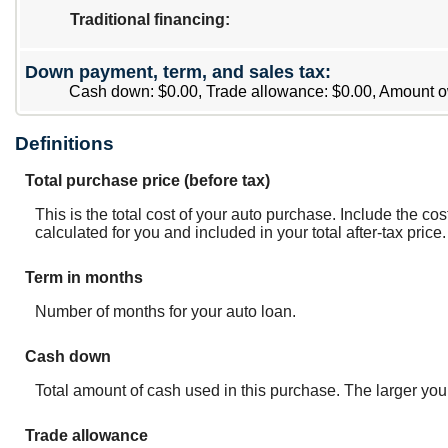
Traditional financing
:
Down payment, term, and sales tax:
Cash down: $0.00, Trade allowance: $0.00, Amount o
Definitions
Total purchase price (before tax)
This is the total cost of your auto purchase. Include the co
calculated for you and included in your total after-tax price.
Term in months
Number of months for your auto loan.
Cash down
Total amount of cash used in this purchase. The larger you
Trade allowance