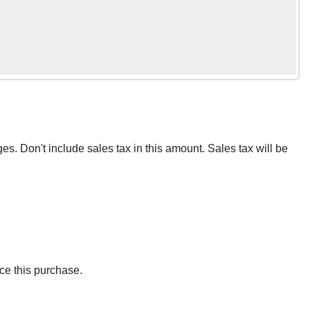
ges. Don't include sales tax in this amount. Sales tax will be
ce this purchase.