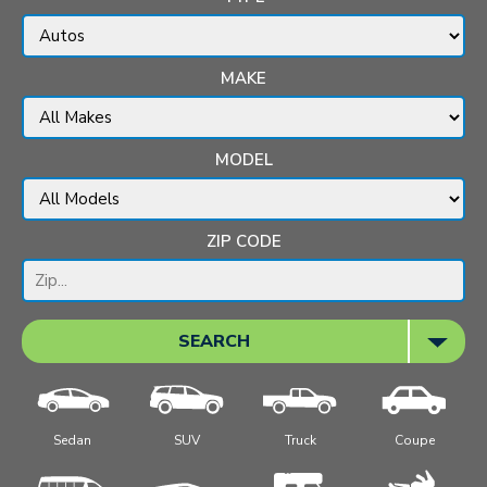
MAKE
MODEL
ZIP CODE
SEARCH
Sedan
SUV
Truck
Coupe