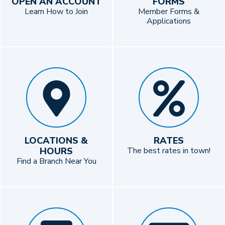
OPEN AN ACCOUNT
FORMS
Learn How to Join
Member Forms &
Applications
LOCATIONS &
RATES
HOURS
The best rates in town!
Find a Branch Near You