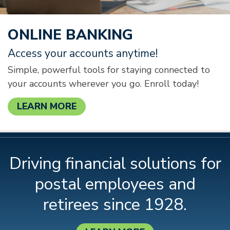
ONLINE BANKING
Access your accounts anytime!
Simple, powerful tools for staying connected to
your accounts wherever you go. Enroll today!
LEARN MORE
Driving financial solutions for
postal employees and
retirees since 1928.