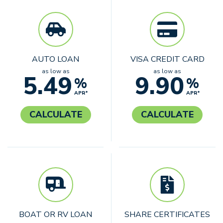
AUTO LOAN
VISA CREDIT CARD
as low as
as low as
5.49
9.90
%
%
APR*
APR*
CALCULATE
CALCULATE
BOAT OR RV LOAN
SHARE CERTIFICATES