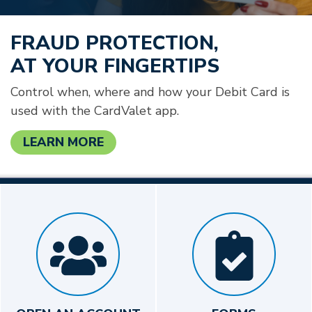
FRAUD PROTECTION,
AT YOUR FINGERTIPS
Control when, where and how your Debit Card is
used with the CardValet app.
LEARN MORE