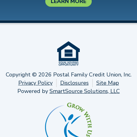
LEARN MORE
Copyright © 2026 Postal Family Credit Union, Inc.
Privacy Policy
Disclosures
Site Map
Powered by
SmartSource Solutions, LLC