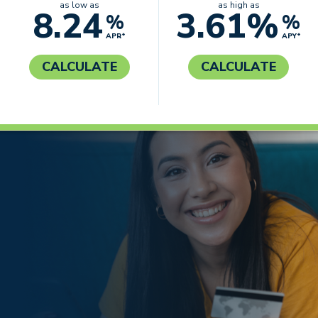
as low as
as high as
8.24
3.61%
%
%
APR*
APY*
CALCULATE
CALCULATE