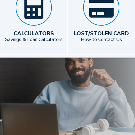
CALCULATORS
LOST/STOLEN CARD
Savings & Loan Calculators
How to Contact Us