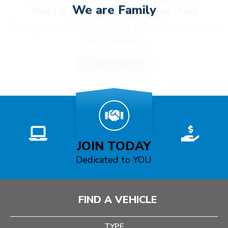
We are Family
Driving financial solutions for the Postal
community since 1928
JOIN TODAY
JOIN TODAY
Dedicated to YOU
FIND A VEHICLE
TYPE