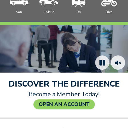
Van
Hybrid
RV
Bike
How to Join
Video: Cheerful credit union staff member helping a
member complete a paper form at a desk.
DISCOVER THE DIFFERENCE
Become a Member Today!
OPEN AN ACCOUNT