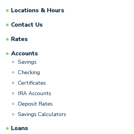
Locations & Hours
Contact Us
Rates
Accounts
Savings
Checking
Certificates
IRA Accounts
Deposit Rates
Savings Calculators
Loans