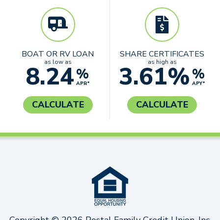
BOAT OR RV LOAN
SHARE CERTIFICATES
as low as
as high as
8.24
3.61%
%
%
APR*
APY*
CALCULATE
CALCULATE