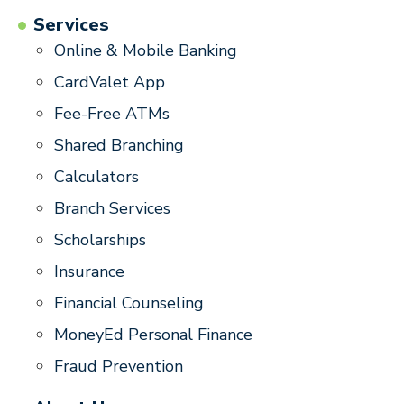
Services
Online & Mobile Banking
CardValet App
Fee-Free ATMs
Shared Branching
Calculators
Branch Services
Scholarships
Insurance
Financial Counseling
MoneyEd Personal Finance
Fraud Prevention