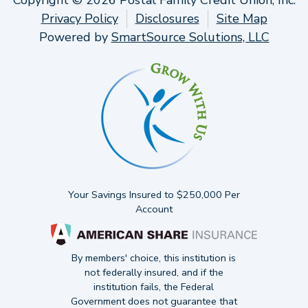
Copyright © 2026 Postal Family Credit Union, Inc.
Privacy Policy
Disclosures
Site Map
Powered by
SmartSource Solutions, LLC
Your Savings Insured to $250,000 Per
Account
By members' choice, this institution is
not federally insured, and if the
institution fails, the Federal
Government does not guarantee that