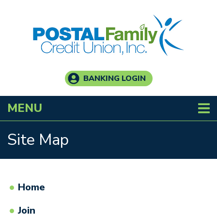
Skip to main content
BANKING LOGIN
TOGGLE NAVIGATION
MENU
Site Map
Home
Join