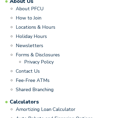
About Us
About PFCU
How to Join
Locations & Hours
Holiday Hours
Newsletters
Forms & Disclosures
Privacy Policy
Contact Us
Fee-Free ATMs
Shared Branching
Calculators
Amortizing Loan Calculator