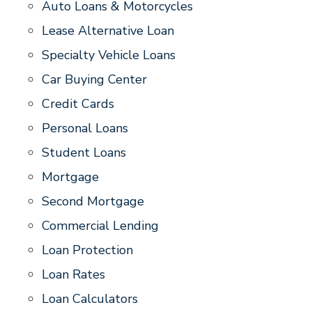
Auto Loans & Motorcycles
Lease Alternative Loan
Specialty Vehicle Loans
Car Buying Center
Credit Cards
Personal Loans
Student Loans
Mortgage
Second Mortgage
Commercial Lending
Loan Protection
Loan Rates
Loan Calculators