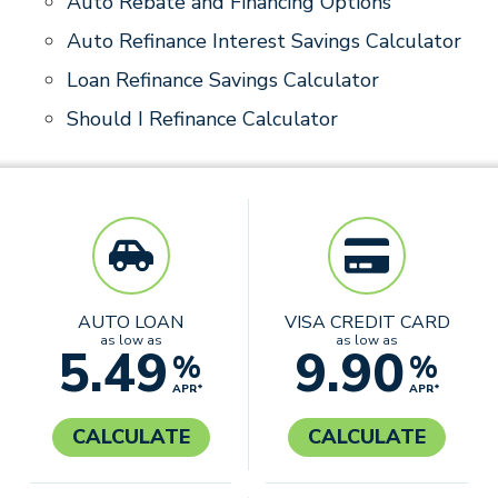
Auto Rebate and Financing Options
Auto Refinance Interest Savings Calculator
Loan Refinance Savings Calculator
Should I Refinance Calculator
AUTO LOAN
VISA CREDIT CARD
as low as
as low as
5.49
9.90
%
%
APR*
APR*
CALCULATE
CALCULATE