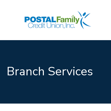
Skip to main content
Branch Services