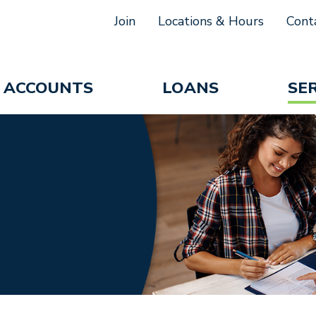
Join
Locations & Hours
Cont
ACCOUNTS
LOANS
SE