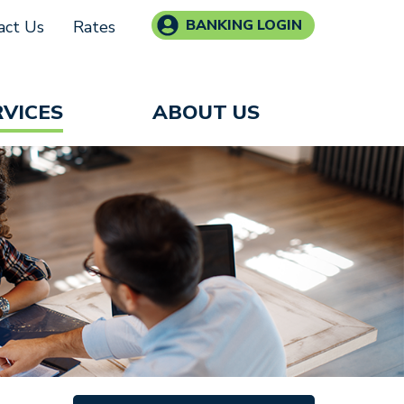
BANKING LOGIN
act Us
Rates
RVICES
ABOUT US