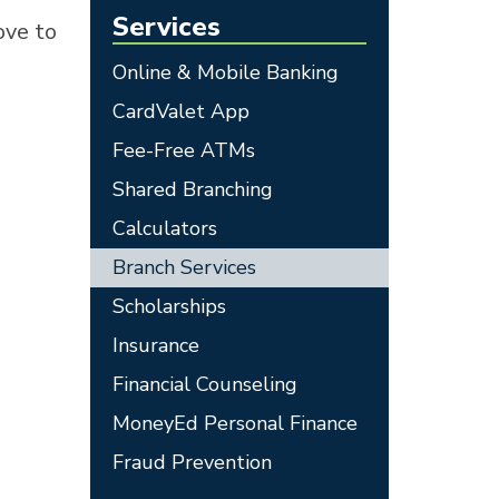
Services
ove to
Online & Mobile Banking
CardValet App
Fee-Free ATMs
Shared Branching
Calculators
Branch Services
Scholarships
Insurance
Financial Counseling
MoneyEd Personal Finance
Fraud Prevention