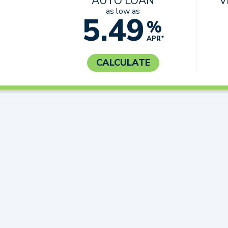
AUTO LOAN
V
as low as
5.49
%
APR*
CALCULATE