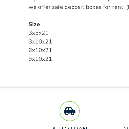
we offer safe deposit boxes for rent. 
Size
3x5x21
3x10x21
6x10x21
9x10x21