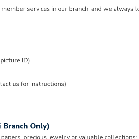
 member services in our branch, and we always l
picture ID)
act us for instructions)
i Branch Only)
 papers, precious jewelry or valuable collections;