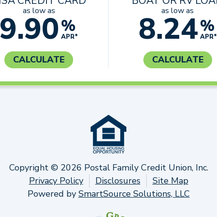
ISA CREDIT CARD
BOAT OR RV LO
as low as
as low as
9.90
8.24
%
%
APR*
APR*
CALCULATE
CALCULATE
Copyright © 2026 Postal Family Credit Union, Inc.
Privacy Policy
Disclosures
Site Map
Powered by
SmartSource Solutions, LLC