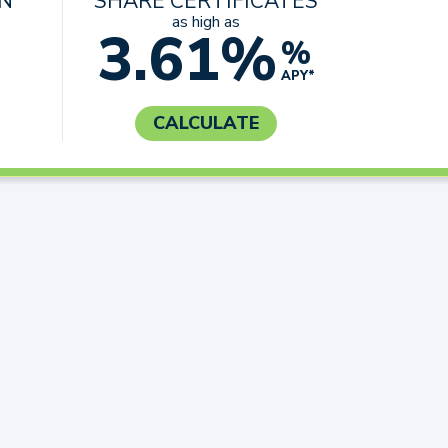
AN
SHARE CERTIFICATES
as high as
3.61%
%
APY*
CALCULATE