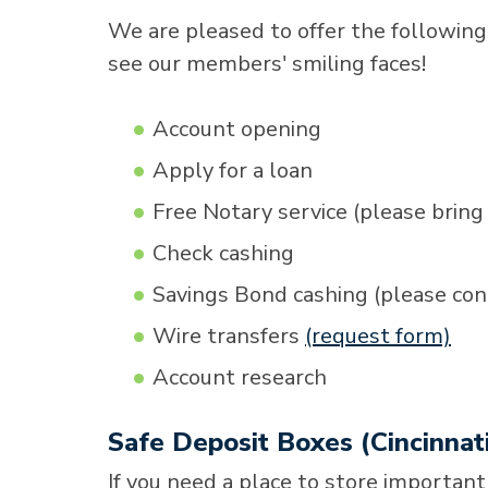
We are pleased to offer the following
see our members' smiling faces!
Account opening
Apply for a loan
Free Notary service (please bring 
Check cashing
Savings Bond cashing (please cont
Wire transfers
(request form)
Account research
Safe Deposit Boxes (Cincinnat
If you need a place to store important