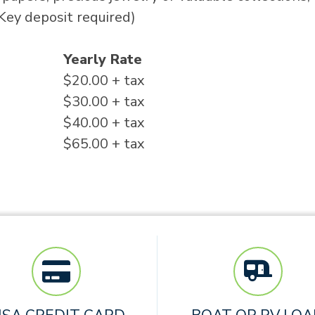
(Key deposit required)
Yearly Rate
$20.00 + tax
$30.00 + tax
$40.00 + tax
$65.00 + tax