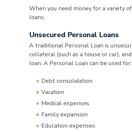
When you need money for a variety of
loans.
Unsecured Personal Loans
A traditional Personal Loan is unsecu
collateral (such as a house or car), a
loan. A Personal Loan can be used for:
Debt consolidation
Vacation
Medical expenses
Family expansion
Education expenses