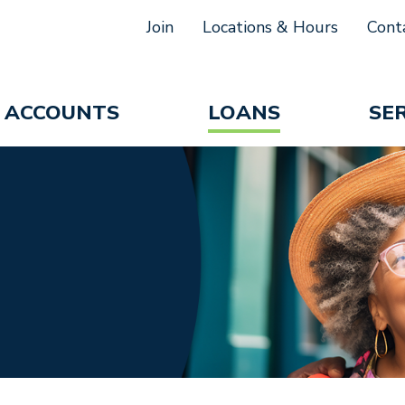
Join
Locations & Hours
Cont
ACCOUNTS
LOANS
SE