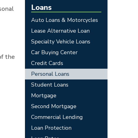
Loans
sonal
Auto Loans & Motorcycles
Lease Alternative Loan
Specialty Vehicle Loans
Car Buying Center
of the
Credit Cards
Personal Loans
Student Loans
Mortgage
Second Mortgage
Commercial Lending
Loan Protection