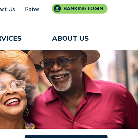
BANKING LOGIN
act Us
Rates
RVICES
ABOUT US