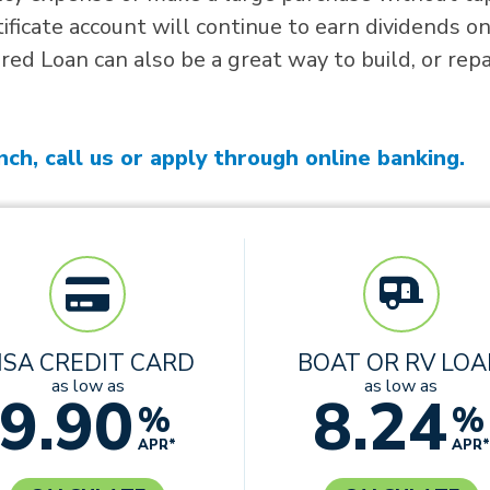
tificate account will continue to earn dividends o
ed Loan can also be a great way to build, or repa
nch, call us or apply through online banking.
ISA CREDIT CARD
BOAT OR RV LO
as low as
as low as
9.90
8.24
%
%
APR*
APR*