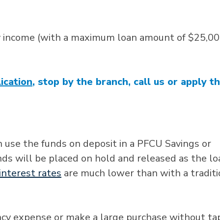
y income (with a maximum loan amount of $25,00
ication
, stop by the branch, call us or apply t
 use the funds on deposit in a PFCU Savings or
nds will be placed on hold and released as the lo
interest rates
are much lower than with a traditi
ncy expense or make a large purchase without ta