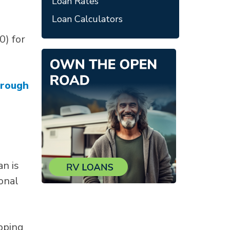
Loan Rates
Loan Calculators
0) for
hrough
an is
onal
pping