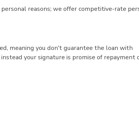
 personal reasons; we offer competitive-rate per
red, meaning you don't guarantee the loan with
nd instead your signature is promise of repayment 