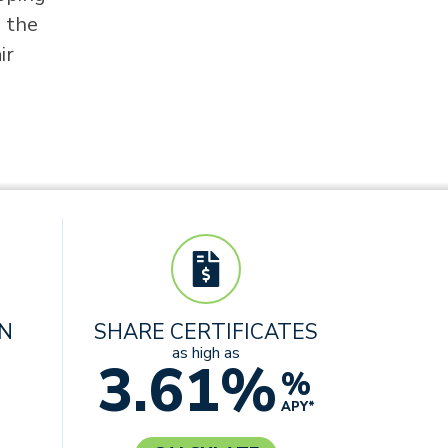
n the
ir
AN
SHARE CERTIFICATES
as high as
3.61%
%
APY*