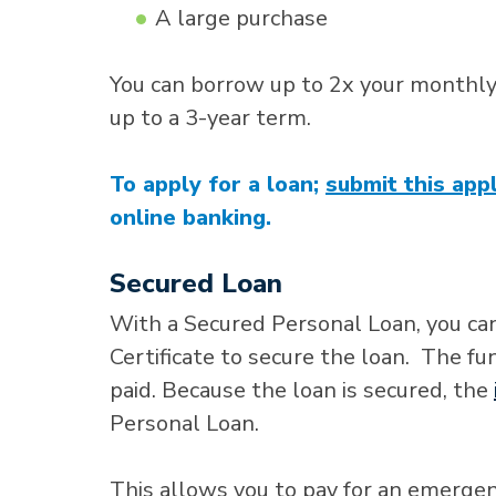
A large purchase
You can borrow up to 2x your monthl
up to a 3-year term.
To apply for a loan;
submit this appl
online banking.
Secured Loan
With a Secured Personal Loan, you can
Certificate to secure the loan. The fu
paid. Because the loan is secured, the
Personal Loan.
This allows you to pay for an emerge