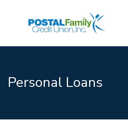
Skip to main content
Personal Loans