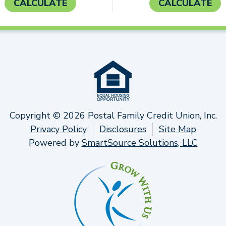
CALCULATE
CALCULATE
Copyright © 2026 Postal Family Credit Union, Inc.
Privacy Policy
Disclosures
Site Map
Powered by
SmartSource Solutions, LLC