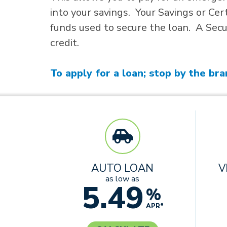
into your savings. Your Savings or Cer
funds used to secure the loan. A Secur
credit.
To apply for a loan; stop by the bra
AUTO LOAN
V
as low as
5.49
%
APR*