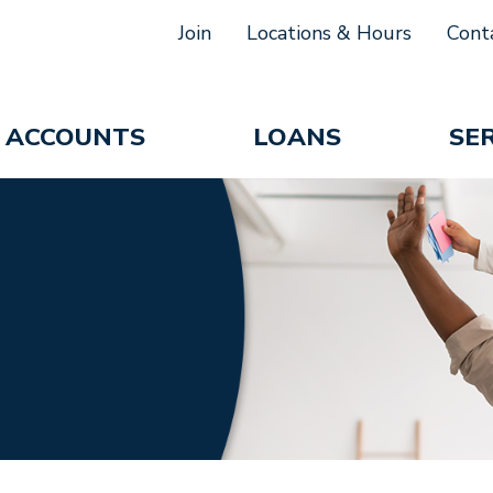
Join
Locations & Hours
Cont
ACCOUNTS
LOANS
SE