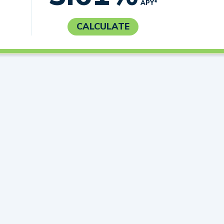
APY*
CALCULATE