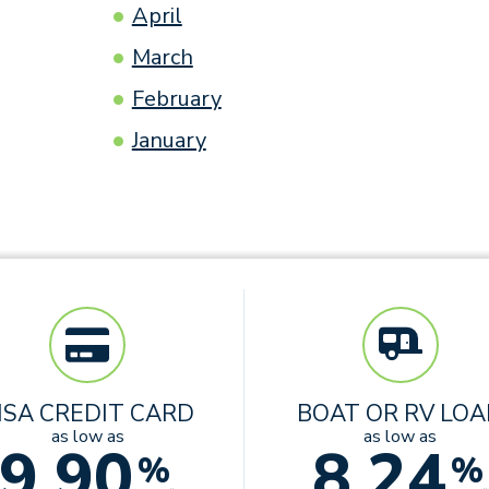
April
March
February
January
ISA CREDIT CARD
BOAT OR RV LO
as low as
as low as
9.90
8.24
%
%