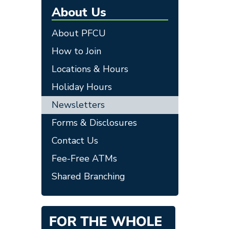
About Us
About PFCU
How to Join
Locations & Hours
Holiday Hours
Newsletters
Forms & Disclosures
Contact Us
Fee-Free ATMs
Shared Branching