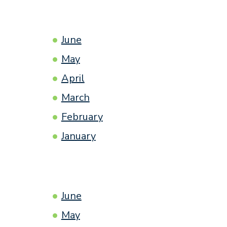
June
May
April
March
February
January
June
May