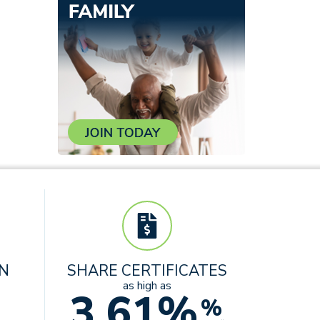
AN
SHARE CERTIFICATES
as high as
3.61%
%