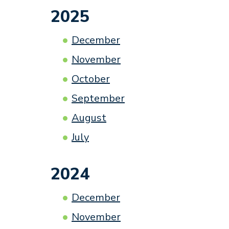
2025
December
November
October
September
August
July
2024
December
November