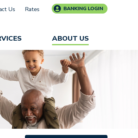
BANKING LOGIN
act Us
Rates
RVICES
ABOUT US