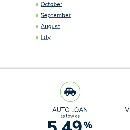
October
September
August
July
AUTO LOAN
V
as low as
5.49
%