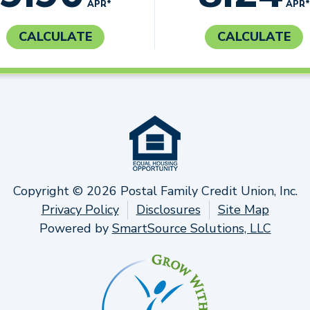
APR*
APR*
CALCULATE
CALCULATE
Copyright © 2026 Postal Family Credit Union, Inc.
Privacy Policy
Disclosures
Site Map
Powered by
SmartSource Solutions, LLC