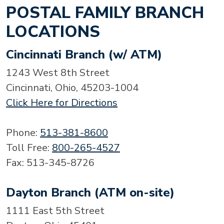
POSTAL FAMILY BRANCH
LOCATIONS
Cincinnati Branch (w/ ATM)
1243 West 8th Street
Cincinnati, Ohio, 45203-1004
Click Here for Directions
Phone:
513-381-8600
Toll Free:
800-265-4527
Fax: 513-345-8726
Dayton Branch (ATM on-site)
1111 East 5th Street