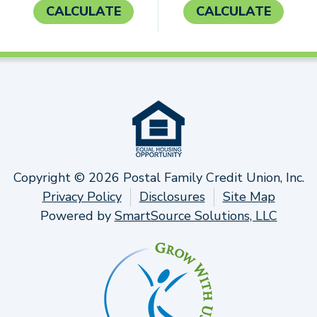
CALCULATE
CALCULATE
Copyright © 2026 Postal Family Credit Union, Inc.
Privacy Policy
Disclosures
Site Map
Powered by
SmartSource Solutions, LLC