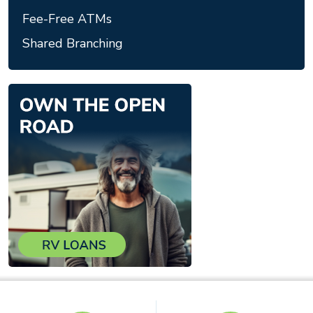
Fee-Free ATMs
Shared Branching