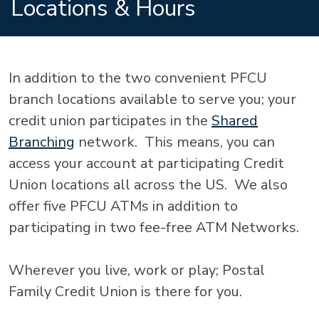
Locations & Hours
In addition to the two convenient PFCU
branch locations available to serve you; your
credit union participates in the
Shared
Branching
network. This means, you can
access your account at participating Credit
Union locations all across the US. We also
offer five PFCU ATMs in addition to
participating in two fee-free ATM Networks.
Wherever you live, work or play; Postal
Family Credit Union is there for you.