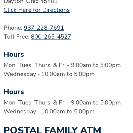
Dayton, Ohio 45401
Click Here for Directions
Phone:
937-228-7691
Toll Free:
800-265-4527
Hours
Mon, Tues, Thurs, & Fri - 9:00am to 5:00pm
Wednesday - 10:00am to 5:00pm
Hours
Mon, Tues, Thurs, & Fri - 9:00am to 5:00pm
Wednesday - 10:00am to 5:00pm
POSTAL FAMILY ATM