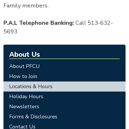
Family members.
P.A.L Telephone Banking:
Call 513-632-
5693
About Us
About PFCU
How to Join
Locations & Hours
Holiday Hours
Newsletters
Forms & Disclosures
Contact Us