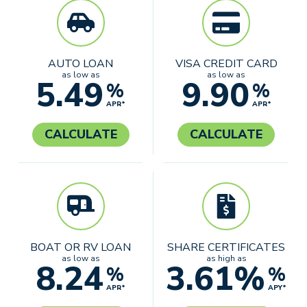
AUTO LOAN
VISA CREDIT CARD
as low as
as low as
5.49
9.90
%
%
APR*
APR*
CALCULATE
CALCULATE
BOAT OR RV LOAN
SHARE CERTIFICATES
as low as
as high as
8.24
3.61%
%
%
APR*
APY*