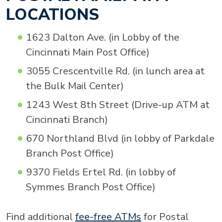
LOCATIONS
1623 Dalton Ave. (in Lobby of the
Cincinnati Main Post Office)
3055 Crescentville Rd. (in lunch area at
the Bulk Mail Center)
1243 West 8th Street (Drive-up ATM at
Cincinnati Branch)
670 Northland Blvd (in lobby of Parkdale
Branch Post Office)
9370 Fields Ertel Rd. (in lobby of
Symmes Branch Post Office)
Find additional
fee-free ATMs
for Postal