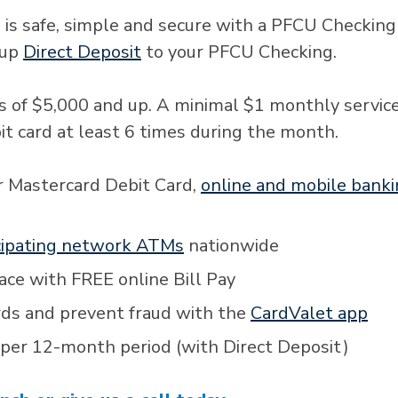
 is safe, simple and secure with a PFCU Checking
 up
Direct Deposit
to your PFCU Checking.
s of $5,000 and up. A minimal $1 monthly service
bit card at least 6 times during the month.
r Mastercard Debit Card,
online and mobile bank
cipating network ATMs
nationwide
lace with FREE online Bill Pay
rds and prevent fraud with the
CardValet app
 per 12-month period (with Direct Deposit)