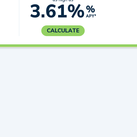
3.61%
%
APY*
CALCULATE