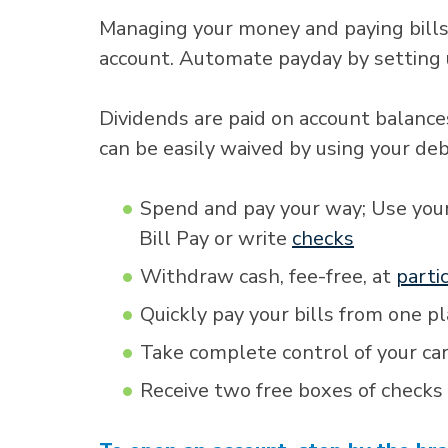
Managing your money and paying bills
account. Automate payday by setting
Dividends are paid on account balance
can be easily waived by using your de
Spend and pay your way; Use you
Bill Pay or write
checks
Withdraw cash, fee-free, at
parti
Quickly pay your bills from one p
Take complete control of your ca
Receive two free boxes of checks