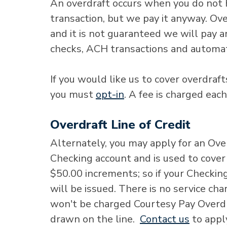
An overdraft occurs when you do not 
transaction, but we pay it anyway. Over
and it is not guaranteed we will pay a
checks, ACH transactions and automa
If you would like us to cover overdraf
you must
opt-in
. A fee is charged eac
Overdraft Line of Credit
Alternately, you may apply for an Over
Checking account and is used to cover 
$50.00 increments; so if your Checkin
will be issued. There is no service ch
won't be charged Courtesy Pay Overdra
drawn on the line.
Contact us
to appl