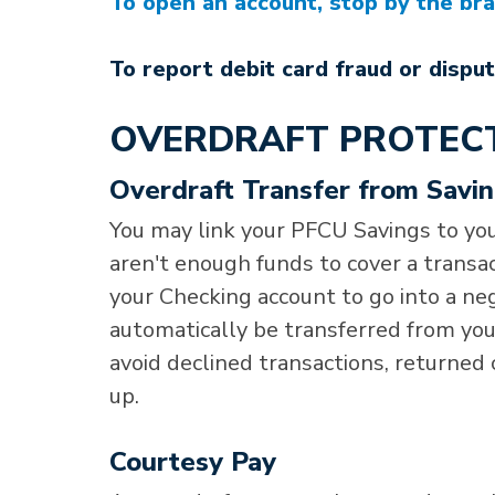
To open an account, stop by the bran
To report debit card fraud or disput
OVERDRAFT PROTEC
Overdraft Transfer from Savi
You may link your PFCU Savings to you
aren't enough funds to cover a transa
your Checking account to go into a neg
automatically be transferred from your
avoid declined transactions, returned 
up.
Courtesy Pay