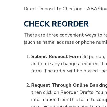
Direct Deposit to Checking - ABA/R
CHECK REORDER
There are three convenient ways to re
(such as name, address or phone numb
Submit Request Form
(In person, 
and note any changes required. Th
form. The order will be placed the
Request Through Online Bankin
then click on Reorder Drafts. You 
information from this form to co
use this option if you need to ma