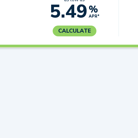
5.49
%
APR*
CALCULATE