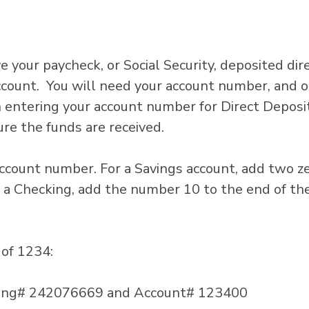
e your paycheck, or Social Security, deposited dir
ccount. You will need your account number, and o
ntering your account number for Direct Deposit
re the funds are received.
ccount number. For a Savings account, add two z
 a Checking, add the number 10 to the end of th
of 1234:
uting# 242076669 and Account# 123400