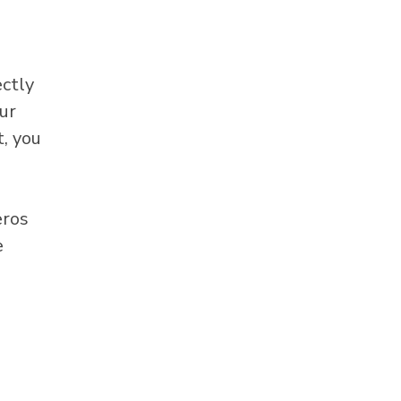
ectly
ur
, you
eros
e