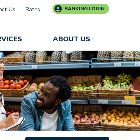
BANKING LOGIN
act Us
Rates
RVICES
ABOUT US