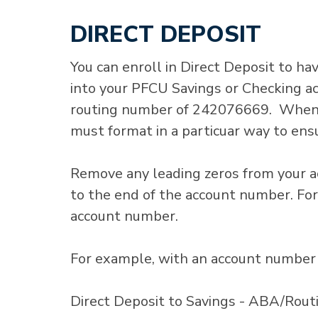
DIRECT DEPOSIT
You can enroll in Direct Deposit to hav
into your PFCU Savings or Checking a
routing number of 242076669. When e
must format in a particuar way to ensu
Remove any leading zeros from your a
to the end of the account number. For
account number.
For example, with an account number 
Direct Deposit to Savings - ABA/Ro