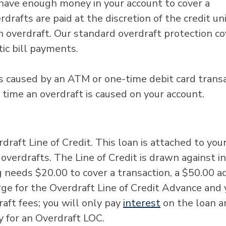
have enough money in your account to cover a
drafts are paid at the discretion of the credit un
n overdraft. Our standard overdraft protection c
tic bill payments.
ts caused by an ATM or one-time debit card transa
h time an overdraft is caused on your account.
draft Line of Credit. This loan is attached to you
overdrafts. The Line of Credit is drawn against in
g needs $20.00 to cover a transaction, a $50.00 
arge for the Overdraft Line of Credit Advance and
ft fees; you will only pay
interest
on the loan 
y for an Overdraft LOC.