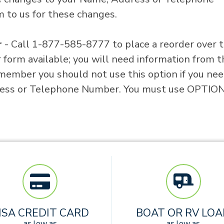
 to us for these changes.
r
- Call 1-877-585-8777 to place a reorder over 
form available; you will need information from t
member you should not use this option if you nee
ess or Telephone Number. You must use OPTION
ISA CREDIT CARD
BOAT OR RV LO
as low as
as low as