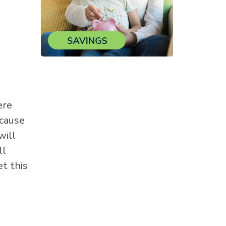
ere
 cause
will
ll
et this