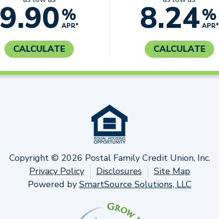
9.90
8.24
%
%
APR*
APR*
CALCULATE
CALCULATE
Copyright © 2026 Postal Family Credit Union, Inc.
Privacy Policy
Disclosures
Site Map
Powered by
SmartSource Solutions, LLC