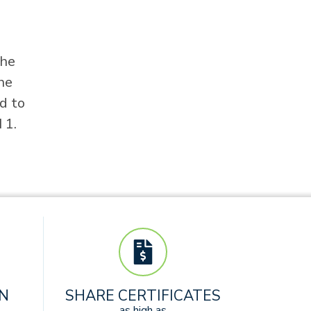
the
he
d to
 1.
AN
SHARE CERTIFICATES
as high as