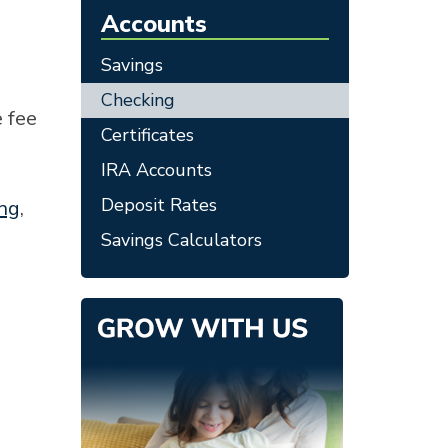
Accounts
Savings
Checking
 fee
Certificates
IRA Accounts
Deposit Rates
ing
,
Savings Calculators