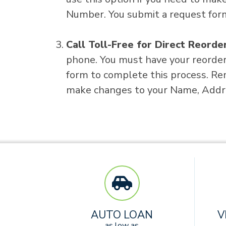
Number. You submit a request form
Call Toll-Free for Direct Reorde
phone. You must have your reorder 
form to complete this process. Re
make changes to your Name, Addr
AUTO LOAN
V
as low as