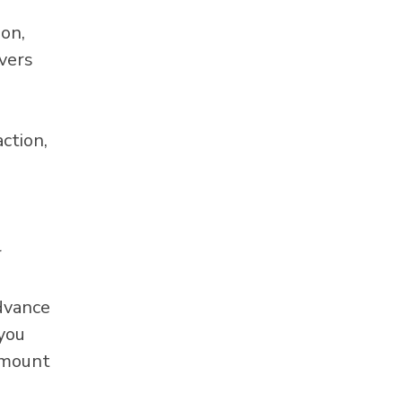
ion,
overs
ction,
r
advance
 you
amount