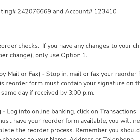
outing# 242076669 and Account# 123410
order checks. If you have any changes to your c
er change), only use Option 1.
by Mail or Fax) - Stop in, mail or fax your reorder
is reorder form must contain your signature on t
 same day if received by 3:00 p.m.
g
- Log into online banking, click on Transactions
must have your reorder form available; you will n
mplete the reorder process. Remember you should
ke changes to your Name, Address or Telephone