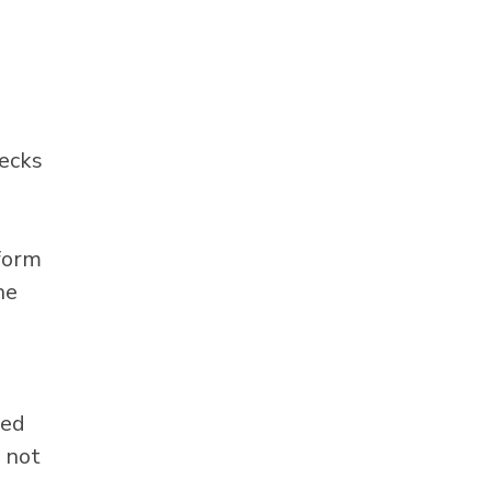
hecks
 form
he
eed
 not