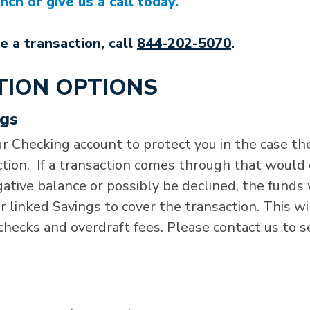
ch or give us a call today.
e a transaction, call
844-202-5070
.
TION OPTIONS
ngs
r Checking account to protect you in the case th
ction. If a transaction comes through that would
ative balance or possibly be declined, the funds 
 linked Savings to cover the transaction. This wi
checks and overdraft fees. Please contact us to s