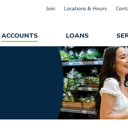
Join
Locations & Hours
Cont
ACCOUNTS
LOANS
SE