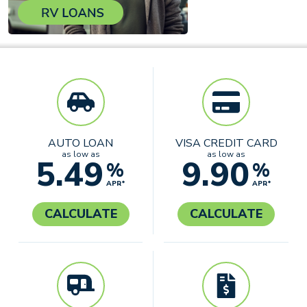
AUTO LOAN
VISA CREDIT CARD
as low as
as low as
5.49
9.90
%
%
APR*
APR*
CALCULATE
CALCULATE