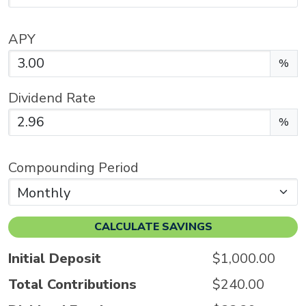
APY
Enter the APY as a percentage.
%
Dividend Rate
Enter the dividend rate as a percentage.
%
Compounding Period
CALCULATE SAVINGS
Initial Deposit
$1,000.00
Total Contributions
$240.00