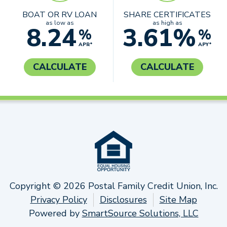
BOAT OR RV LOAN
SHARE CERTIFICATES
as low as
as high as
8.24
3.61%
%
%
APR*
APY*
CALCULATE
CALCULATE
Copyright © 2026 Postal Family Credit Union, Inc.
Privacy Policy
Disclosures
Site Map
Powered by
SmartSource Solutions, LLC