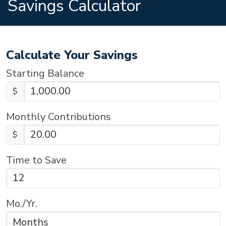
Savings Calculator
Calculate Your Savings
Starting Balance
$
Monthly Contributions
$
Time to Save
Mo./Yr.