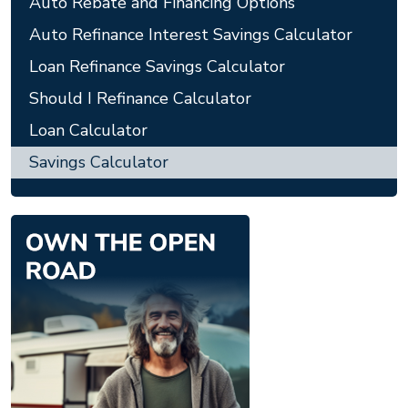
Auto Rebate and Financing Options
Auto Refinance Interest Savings Calculator
Loan Refinance Savings Calculator
Should I Refinance Calculator
Loan Calculator
Savings Calculator