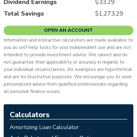
Dividend Earnings
$33.29
Total Savings
$1,273.29
OPEN AN ACCOUNT
Information and interactive calculators are made available to
you as self-help tools for your independent use and are not
intended to provide investment advice. We cannot and do
not guarantee their applicability or accuracy in regards to
your individual circumstances. All examples are hypothetical
and are for illustrative purposes. We encourage you to seek
personalized advice from qualified professionals regarding
all personal finance issues.
Calculators
Amortizing Loan Calculator