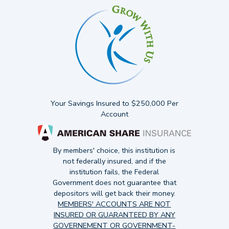
Your Savings Insured to $250,000 Per
Account
By members' choice, this institution is
not federally insured, and if the
institution fails, the Federal
Government does not guarantee that
depositors will get back their money.
MEMBERS' ACCOUNTS ARE NOT
INSURED OR GUARANTEED BY ANY
GOVERNEMENT OR GOVERNMENT-