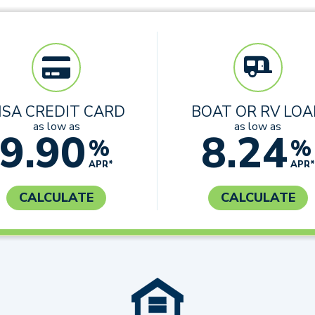
ISA CREDIT CARD
BOAT OR RV LO
as low as
as low as
9.90
8.24
%
%
APR*
APR*
CALCULATE
CALCULATE