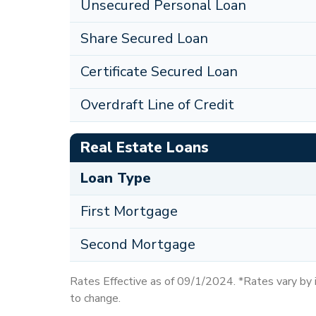
Unsecured Personal Loan
Share Secured Loan
Certificate Secured Loan
Overdraft Line of Credit
Real Estate Loans
Loan Type
First Mortgage
Second Mortgage
Rates Effective as of 09/1/2024. *Rates vary by in
to change.