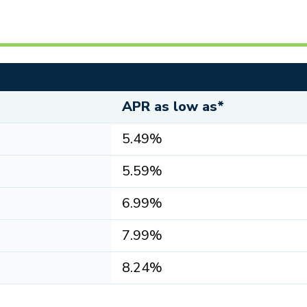
APR as low as*
5.49%
5.59%
6.99%
7.99%
8.24%