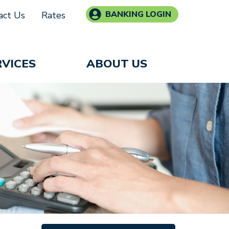
BANKING LOGIN
act Us
Rates
RVICES
ABOUT US