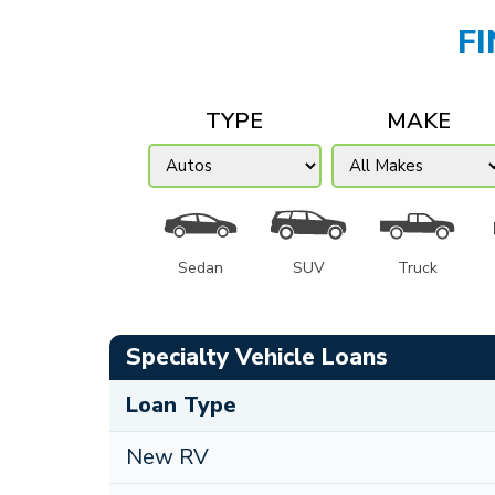
F
TYPE
MAKE
Sedan
SUV
Truck
Specialty Vehicle Loans
Loan Type
New RV