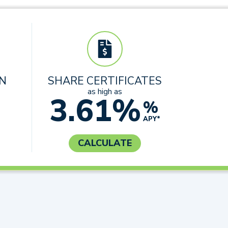
AN
SHARE CERTIFICATES
as high as
3.61%
%
APY*
CALCULATE