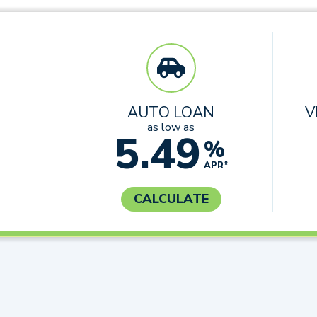
AUTO LOAN
V
as low as
5.49
%
APR*
CALCULATE