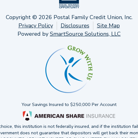
Copyright © 2026 Postal Family Credit Union, Inc.
Privacy Policy
Disclosures
Site Map
Powered by
SmartSource Solutions, LLC
Your Savings Insured to $250,000 Per Account
oice, this institution is not federally insured, and if the institution fai
vernment does not guarantee that depositors will get back their mon