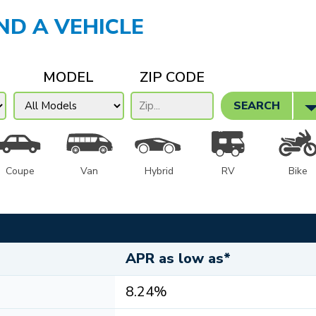
IND A VEHICLE
MODEL
ZIP CODE
SEARCH
Coupe
Van
Hybrid
RV
Bike
APR as low as*
8.24%