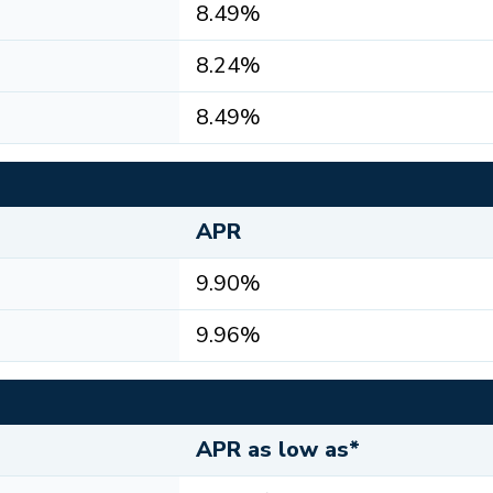
8.49%
8.24%
8.49%
APR
9.90%
9.96%
APR as low as*