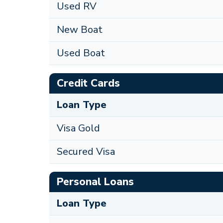
Used RV
New Boat
Used Boat
Credit Cards
Loan Type
Visa Gold
Secured Visa
Personal Loans
Loan Type