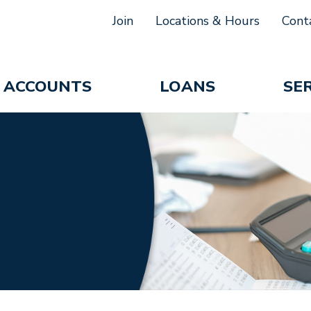
Join
Locations & Hours
Cont
ACCOUNTS
LOANS
SE