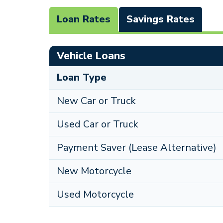
Loan Rates
Savings Rates
Vehicle Loans
Loan Type
New Car or Truck
Used Car or Truck
Payment Saver (Lease Alternative)
New Motorcycle
Used Motorcycle