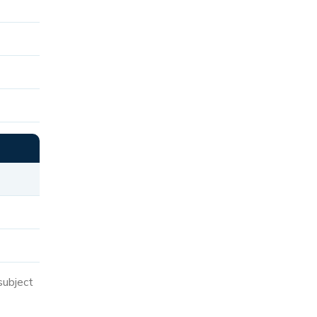
subject