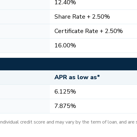
12.40%
Share Rate + 2.50%
Certificate Rate + 2.50%
16.00%
APR as low as*
6.125%
7.875%
dividual credit score and may vary by the term of loan, and are 