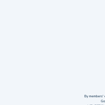
By members' ch
Go